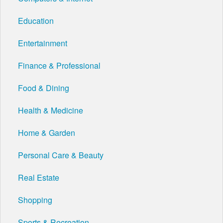
Education
Entertainment
Finance & Professional
Food & Dining
Health & Medicine
Home & Garden
Personal Care & Beauty
Real Estate
Shopping
Sports & Recreation