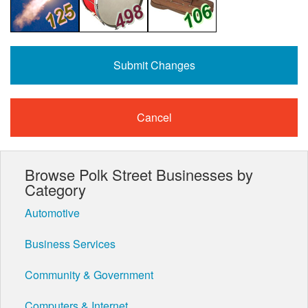
Cancel
Browse Polk Street Businesses by
Category
Automotive
Business Services
Community & Government
Computers & Internet