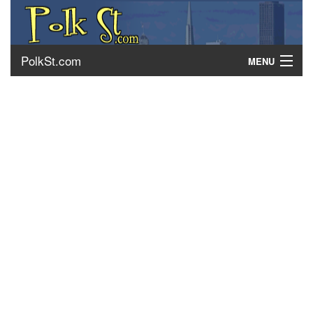
PolkSt.com
MENU
About Polk Street
Getting There
Contact Us
Home