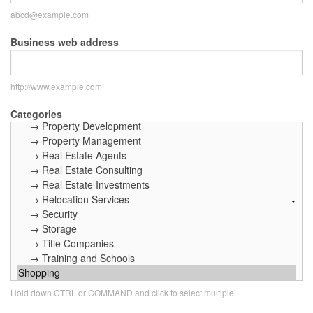
abcd@example.com
Business web address
http://www.example.com
Categories
Hold down CTRL or COMMAND and click to select multiple