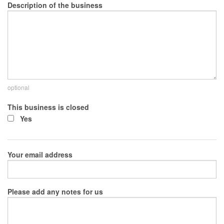
Description of the business
optional
This business is closed
Yes
Your email address
Please add any notes for us