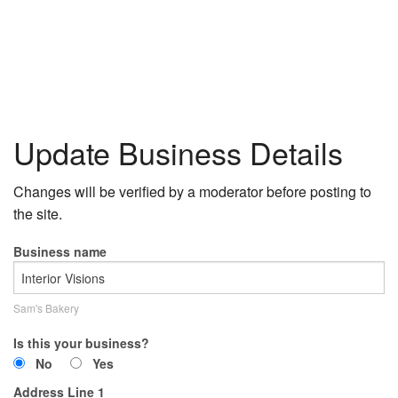
Update Business Details
Changes will be verified by a moderator before posting to
the site.
Business name
Sam's Bakery
Is this your business?
No
Yes
Address Line 1