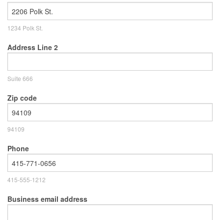
1234 Polk St.
Address Line 2
Suite 666
Zip code
94109
Phone
415-555-1212
Business email address