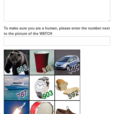
To make sure you are a human, please enter the number next
to the picture of the
WATCH