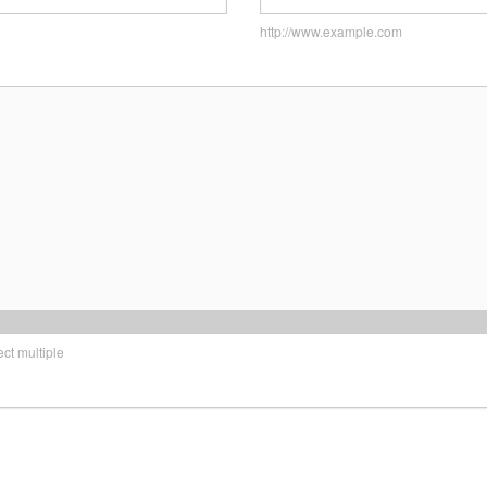
http://www.example.com
t multiple