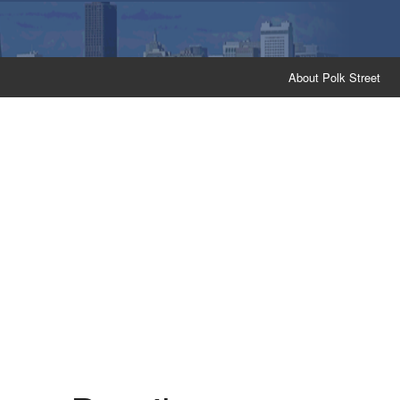
About Polk Street