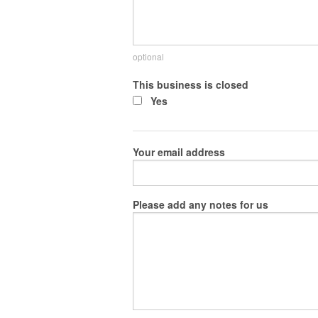
optional
This business is closed
Yes
Your email address
Please add any notes for us