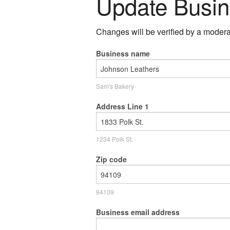
Update Busin
Changes will be verified by a moderat
Business name
Sam's Bakery
Address Line 1
1234 Polk St.
Zip code
94109
Business email address