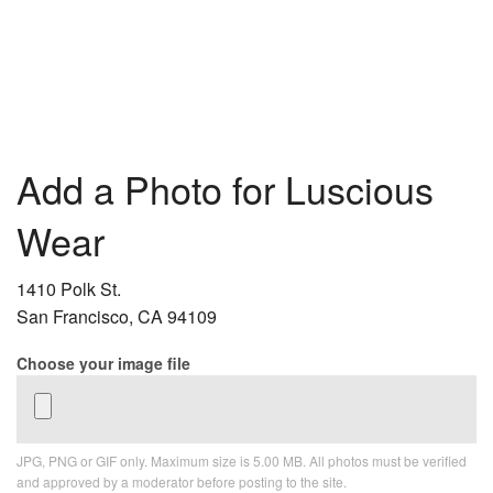
Add a Photo for Luscious
Wear
1410 Polk St.
San Francisco, CA 94109
Choose your image file
JPG, PNG or GIF only. Maximum size is 5.00 MB. All photos must be verified
and approved by a moderator before posting to the site.