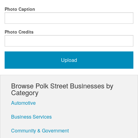
Photo Caption
Photo Credits
Browse Polk Street Businesses by
Category
Automotive
Business Services
Community & Government