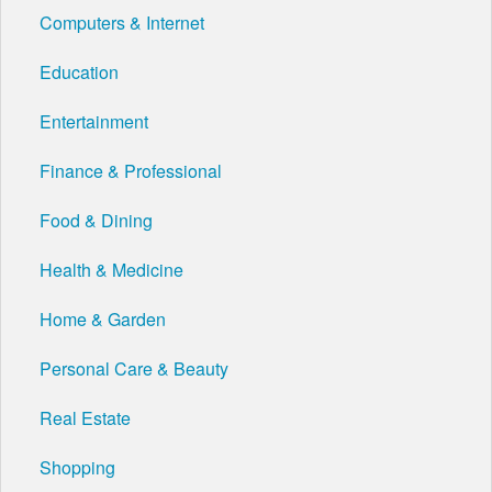
Computers & Internet
Education
Entertainment
Finance & Professional
Food & Dining
Health & Medicine
Home & Garden
Personal Care & Beauty
Real Estate
Shopping