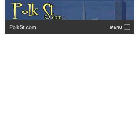
PolkSt.com
MENU
About Polk Street
Getting There
Contact Us
Home