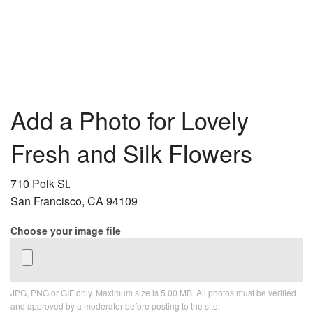
Add a Photo for Lovely
Fresh and Silk Flowers
710 Polk St.
San Francisco, CA 94109
Choose your image file
JPG, PNG or GIF only. Maximum size is 5.00 MB. All photos must be verified
and approved by a moderator before posting to the site.