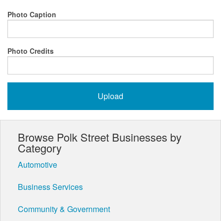
Photo Caption
Photo Credits
Browse Polk Street Businesses by
Category
Automotive
Business Services
Community & Government