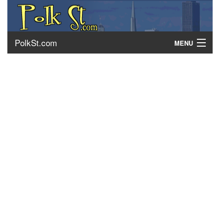
PolkSt.com
MENU
About Polk Street
Getting There
Contact Us
Home