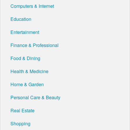
Computers & Internet
Education
Entertainment
Finance & Professional
Food & Dining
Health & Medicine
Home & Garden
Personal Care & Beauty
Real Estate
Shopping