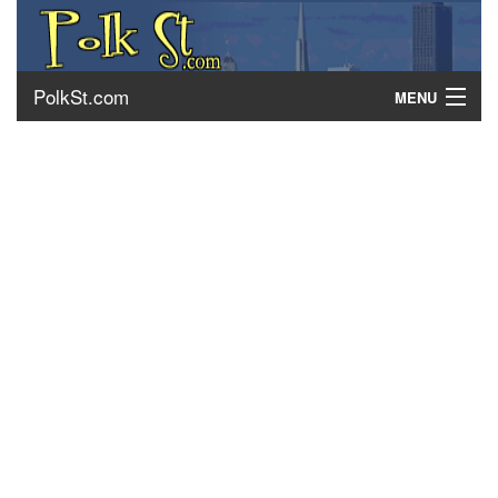
PolkSt.com
MENU
About Polk Street
Getting There
Contact Us
Home