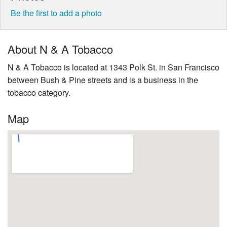
Be the first to add a photo
About N & A Tobacco
N & A Tobacco is located at 1343 Polk St. in San Francisco
between Bush & Pine streets and is a business in the
tobacco category.
Map