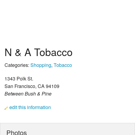
N & A Tobacco
Categories:
Shopping
,
Tobacco
1343 Polk St.
San Francisco, CA 94109
Between Bush & Pine
edit this information
Photos