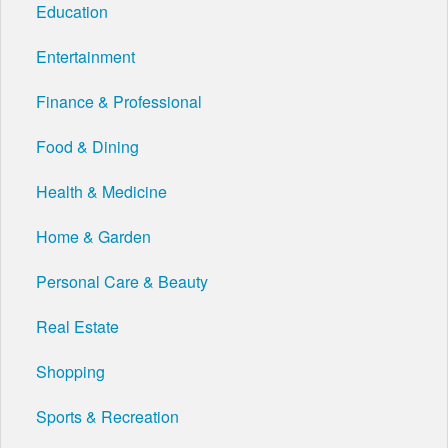
Education
Entertainment
Finance & Professional
Food & Dining
Health & Medicine
Home & Garden
Personal Care & Beauty
Real Estate
Shopping
Sports & Recreation