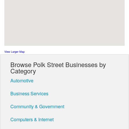
View Larger Map
Browse Polk Street Businesses by
Category
Automotive
Business Services
Community & Government
Computers & Internet